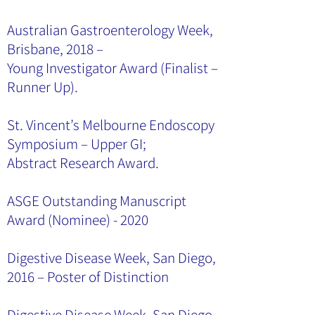
Australian Gastroenterology Week,
Brisbane, 2018 –
Young Investigator Award (Finalist –
Runner Up).
St. Vincent’s Melbourne Endoscopy
Symposium – Upper GI;
Abstract Research Award.
ASGE Outstanding Manuscript
Award (Nominee) - 2020
Digestive Disease Week, San Diego,
2016 – Poster of Distinction
Digestive Disease Week, San Diego,