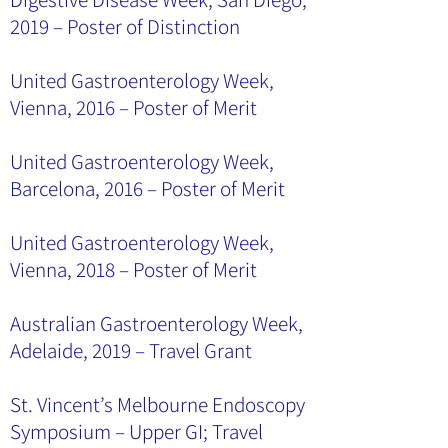
2019 – Poster of Distinction
United Gastroenterology Week,
Vienna, 2016 – Poster of Merit
United Gastroenterology Week,
Barcelona, 2016 – Poster of Merit
United Gastroenterology Week,
Vienna, 2018 – Poster of Merit
Australian Gastroenterology Week,
Adelaide, 2019 – Travel Grant
St. Vincent’s Melbourne Endoscopy
Symposium – Upper GI; Travel