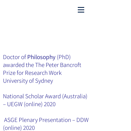
Appointments Call
8313 9064
or
97454499
( Burwood)
admin@sydwesthealthygut.com
Doctor of
Philosophy
(PhD)
awarded the The Peter Bancroft
Prize for Research Work
University of Sydney
National Scholar Award (Australia)
– UEGW (online) 2020
ASGE Plenary Presentation – DDW
(online) 2020