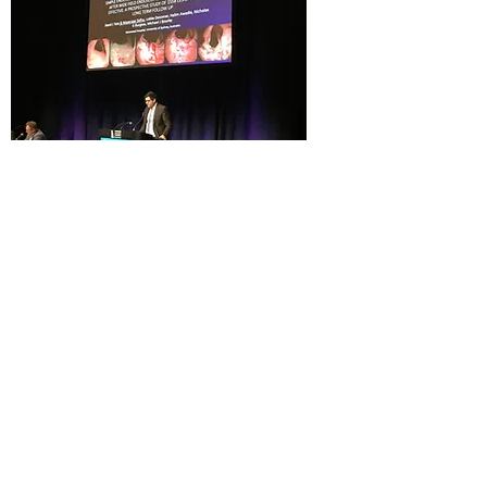
Dr Sidhu's Burwood Rooms
Suite 204, Level 2
21 Burwood Road, Burwood 2134
Contact:
(02) 8313 9064
​​
​​or
9745
4499
Fax
(02) 9745 1533
admin@sydwesthealthygut.com