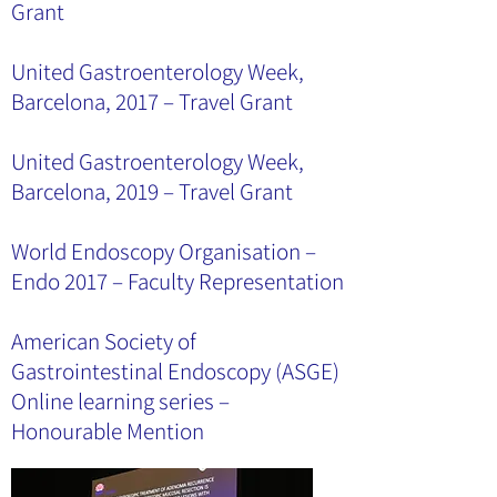
Grant
United Gastroenterology Week,
Barcelona, 2017 – Travel Grant
United Gastroenterology Week,
Barcelona, 2019 – Travel Grant
World Endoscopy Organisation –
Endo 2017 – Faculty Representation
American Society of
Gastrointestinal Endoscopy (ASGE)
Online learning series –
Honourable Mention