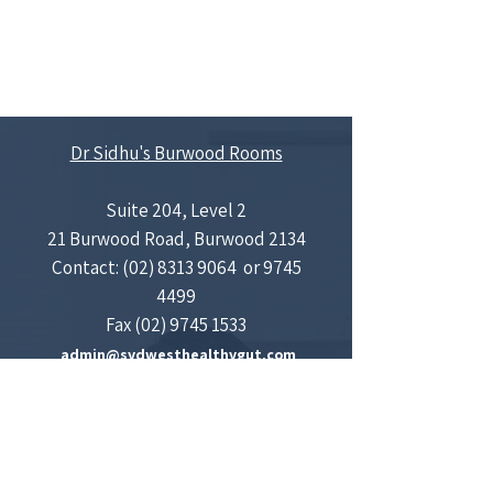
Dr Sidhu's Burwood Rooms
Suite 204, Level 2
21 Burwood Road, Burwood 2134
Contact:
(02) 8313 9064
​​
​​or
9745
4499
Fax
(02) 9745 1533
admin@sydwesthealthygut.com
Concord Gastroenterology and Liver Centre
Medical Centre
Suite 601, Concord Hospital Medical Centre,