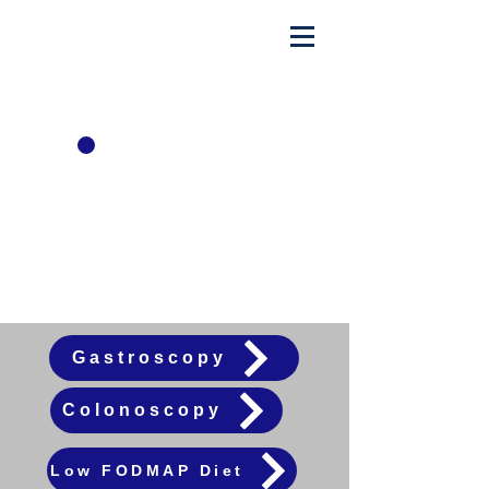
Appointments Call
8313 9064
or
97454499
( Burwood)
admin@sydwesthealthygut.com
Patient
Factsheets
Gastroscopy
Colonoscopy
Low FODMAP Diet