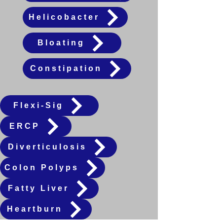
Helicobacter
Bloating
Constipation
Flexi-Sig
ERCP
Diverticulosis
Colon Polyps
Fatty Liver
Heartburn