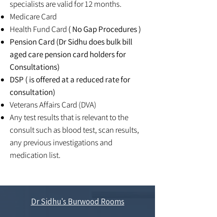
specialists are valid for 12 months.
Medicare Card
Health Fund Card
( No Gap Procedures )
Pension Card (Dr Sidhu does bulk bill
aged care pension card holders for
Consultations)
DSP ( is offered at a reduced rate for
consultation)
Veterans Affairs Card (DVA)
Any test results that is relevant to the
consult such as blood test, scan results,
any previous investigations and
medication list.
Dr Sidhu's Burwood Rooms