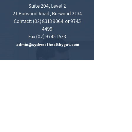
Suite 204, Level 2
21 Burwood Road, Burwood 2134
Contact:
(02) 8313 9064
​​
​​or
9745
4499
Fax
(02) 9745 1533
admin@sydwesthealthygut.com
Concord Gastroenterology and Liver Centre
Medical Centre
Suite 601, Concord Hospital Medical Centre,
2 Hospital Road, Concord
Contact:
(02) 9767 7908
CityWest Gastroenterology
Suite 106A, 151 Hawkesbury Road,
Westmead