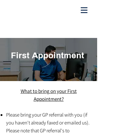
Appointments Call
8313 9064
or
97454499
( Burwood)
admin@sydwesthealthygut.com
First Appointment
What to bring on your First
Appointment?
Please bring your GP referral with you (if
you haven't already faxed or emailed us).
Please note that GP referral's to